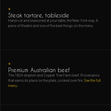
◦
Steak tartare, tableside
Hand-cut and seasoned at your table, the New York way. A
piece of theatre and one of the best things on the menu.
◦
Premium Australian beef
The 1824 striploin and Copper Tree Farm beef. Provenance
that earns its place on the plate, cooked over fire.
See the full
menu
.