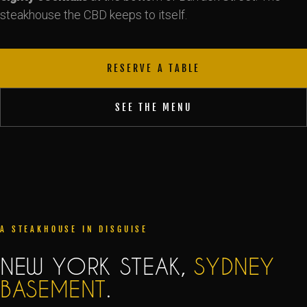
steakhouse the CBD keeps to itself.
RESERVE A TABLE
SEE THE MENU
A STEAKHOUSE IN DISGUISE
NEW YORK STEAK,
SYDNEY
BASEMENT
.