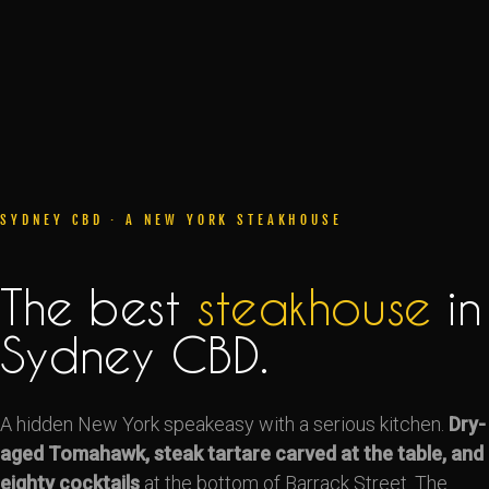
SYDNEY CBD · A NEW YORK STEAKHOUSE
The best
steakhouse
in
Sydney CBD.
A hidden New York speakeasy with a serious kitchen.
Dry-
aged Tomahawk, steak tartare carved at the table, and
eighty cocktails
at the bottom of Barrack Street. The