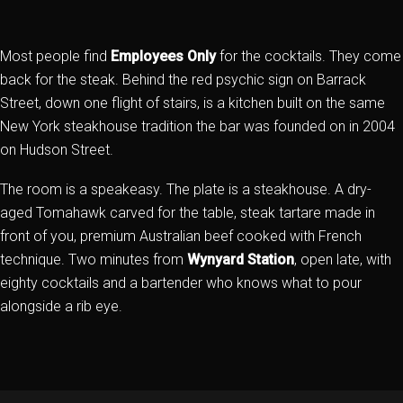
Most people find
Employees Only
for the cocktails. They come
back for the steak. Behind the red psychic sign on Barrack
Street, down one flight of stairs, is a kitchen built on the same
New York steakhouse tradition the bar was founded on in 2004
on Hudson Street.
The room is a speakeasy. The plate is a steakhouse. A dry-
aged Tomahawk carved for the table, steak tartare made in
front of you, premium Australian beef cooked with French
technique. Two minutes from
Wynyard Station
, open late, with
eighty cocktails and a bartender who knows what to pour
alongside a rib eye.