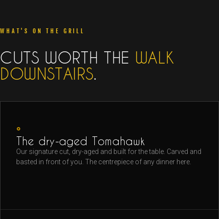
WHAT'S ON THE GRILL
CUTS WORTH THE
WALK
DOWNSTAIRS
.
◦
The dry-aged Tomahawk
Our signature cut, dry-aged and built for the table. Carved and
basted in front of you. The centrepiece of any dinner here.