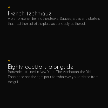
◦
French technique
A bistro kitchen behind the steaks. Sauces, sides and starters
that treat the rest of the plate as seriously as the cut.
◦
Eighty cocktails alongside
Bartenders trained in New York. The Manhattan, the Old
Fashioned and the right pour for whatever you ordered from
the grill.