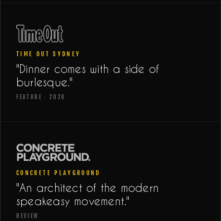
TIME OUT SYDNEY
"Dinner comes with a side of
burlesque."
FEATURE · 2020
CONCRETE PLAYGROUND
"An architect of the modern
speakeasy movement."
REVIEW