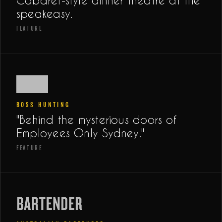
Cabaret-style dinner theatre at the
speakeasy.
FEATURE
BOSS HUNTING
"Behind the mysterious doors of
Employees Only Sydney."
FEATURE