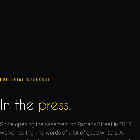
EDITORIAL COVERAGE
In the
press
.
Since opening the basement on Barrack Street in 2018,
we've had the kind words of a lot of good writers. A