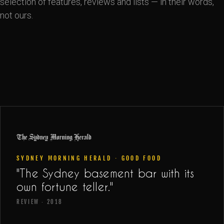
selection of features, reviews and lists — in their words,
not ours.
SYDNEY MORNING HERALD · GOOD FOOD
"The Sydney basement bar with its
own fortune teller."
REVIEW · 2018