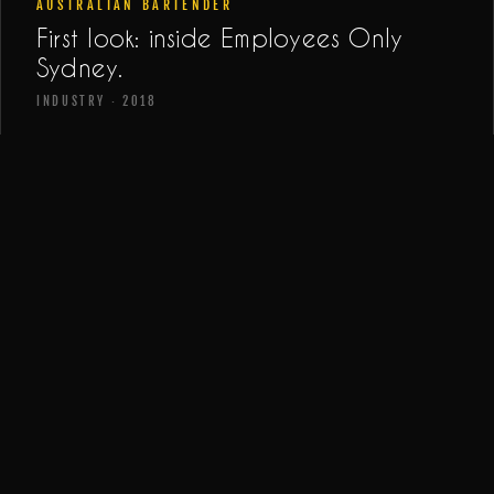
AUSTRALIAN BARTENDER
First look: inside Employees Only
Sydney.
INDUSTRY · 2018
URBAN LIST SYDNEY
Sydney's best hidden bars.
LIST