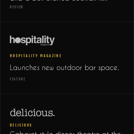
REVIEW
HOSPITALITY MAGAZINE
Launches new outdoor bar space.
FEATURE
DELICIOUS