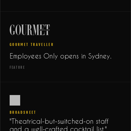
GOURMET TRAVELLER
Employees Only opens in Sydney.
FEATURE
BROADSHEET
"Theatrical-but-switched-on staff
and a well-crafted cocktail list."