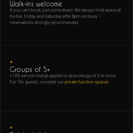
Walk-ins welcome
If you can't book, just come down. We always hold space at
the bar. Friday and Saturday after 8pm are busy —
reservations strongly recommended.
◦
Groups of 5+
+10% service charge applies to all bookings of 5 or more.
For 10+ guests, consider our
private function spaces
.
◦