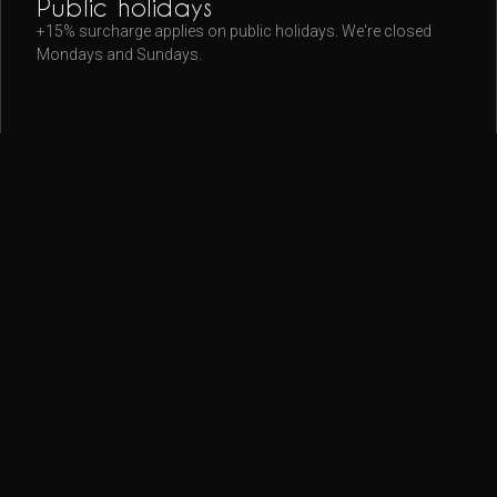
Public holidays
+15% surcharge applies on public holidays. We're closed
Mondays and Sundays.
◦
Getting here
9A Barrack Street — look for the red psychic sign. 5 min walk
from Wynyard, 8 min from Martin Place.
Map & directions
.
◦