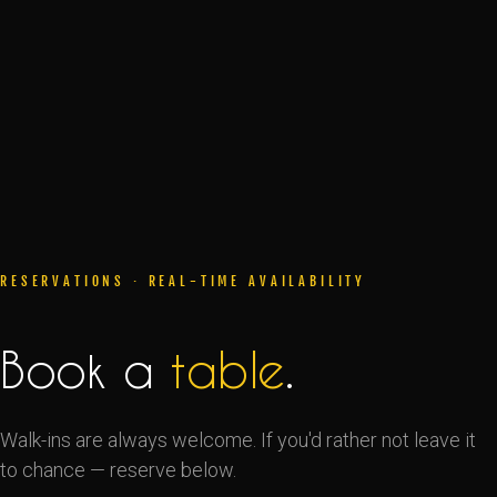
RESERVATIONS · REAL-TIME AVAILABILITY
Book a
table
.
Walk-ins are always welcome. If you'd rather not leave it
to chance — reserve below.