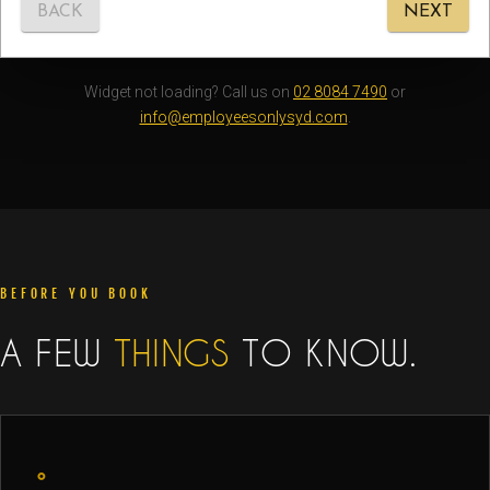
Widget not loading? Call us on
02 8084 7490
or
info@employeesonlysyd.com
.
BEFORE YOU BOOK
A FEW
THINGS
TO KNOW.
◦